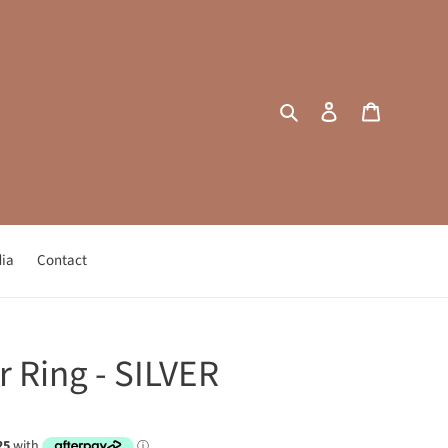
Search
Log in
Cart
ia
Contact
r Ring - SILVER