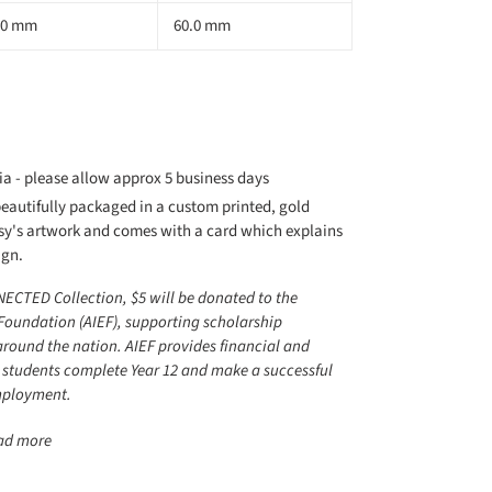
.0 mm
60.0 mm
ia - please allow approx 5 business days
autifully packaged in a custom printed, gold
sy's artwork and comes with a card which explains
ign.
NECTED Collection, $5 will be donated to the
Foundation (AIEF), supporting scholarship
around the nation. AIEF provides financial and
 students complete Year 12 and make a successful
employment.
ead more