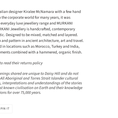
ralian designer Kiralee McNamara with a few hand
 the corporate world for many years, it was
n everyday luxe jewellery range and MURKANI
MURKANI Jewellery is handcrafted, contemporary
tic. Designed to be mixed, matched and layered.
and pattern in ancient architecture, art and travel.
d in locations such as Morocco, Turkey and India,
lements combined with a hammered, organic finish.
 read their returns policy
nings shared are unique to Daisy Hill and do not
 All Aboriginal and Torres Strait Islander cultural
, interpretations and understandings of the stories
st known civilisation on Earth and their knowledge
ns for over 75,000 years.
PIN
PIN IT
ON
R
PINTEREST