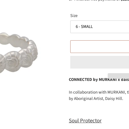
Size
CONNECTED by
MURKANI x daisy
Adding
In collaboration with MURKANI, t
product
by Aboriginal Artist, Daisy Hill.
to
your
cart
Soul Protector