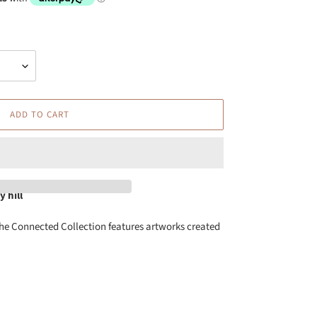
ADD TO CART
 hill
he Connected Collection features artworks created