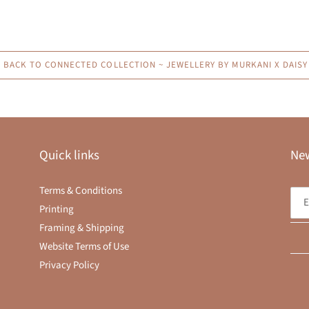
BACK TO CONNECTED COLLECTION ~ JEWELLERY BY MURKANI X DAISY 
Quick links
New
Terms & Conditions
Printing
Framing & Shipping
Website Terms of Use
Privacy Policy