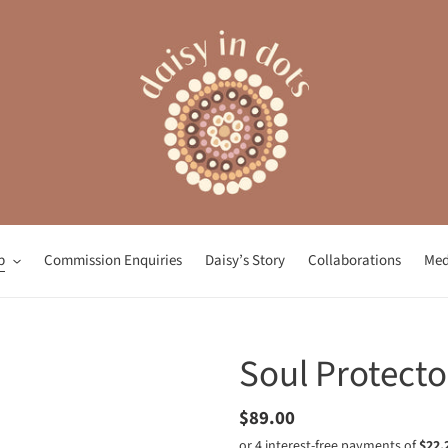
p
Commission Enquiries
Daisy’s Story
Collaborations
Med
Soul Protecto
Regular
$89.00
price