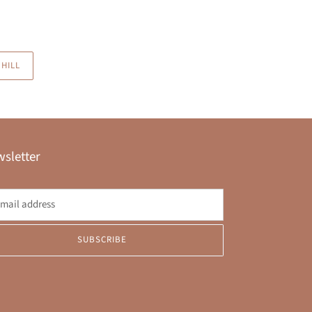
HILL
sletter
SUBSCRIBE