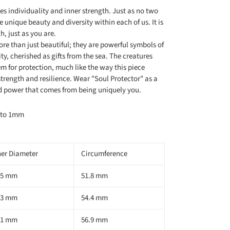
es individuality and inner strength. Just as no two
he unique beauty and diversity within each of us. It is
, just as you are.
more than just beautiful; they are powerful symbols of
ty, cherished as gifts from the sea. The creatures
hem for protection, much like the way this piece
trength and resilience. Wear "Soul Protector" as a
nd power that comes from being uniquely you.
m to 1mm
ner Diameter
Circumference
.5 mm
51.8 mm
.3 mm
54.4 mm
.1 mm
56.9 mm