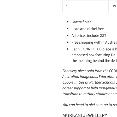
9
19
Matte finish
Lead and nickel free
All prices include GST
Free shipping within Austral
Each CONNECTED piece is be
embossed box featuring Dai
the meaning behind the des
For every piece sold from the CON
Australian Indigenous Education 
opportunities at Partner Schools 
career support to help Indigenous
transition to tertiary studies or 
You can head to aief.com.au to r
MURKANI JEWELLERY