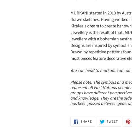
MURKANI started in 2013 by Aust
drawn sketches. Having worked in
Kiralee’s dream to create her ow
Jewellery is the result of that. 
jewellery with a bohemian aesthe
Designs are inspired by symbolism 
Drawn by repetitive patterns foun
most pieces feature decorative e
You can head to murkani.com.au to
Please note: The symbols and mea
represent all First Nations people.
groups have different perspectives
and knowledge. They are the olde
has been passed between generatio
SHARE
TWEET
SHARE
TWEET
ON
ON
FACEBOOK
TWITTE