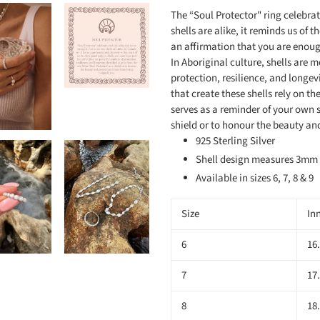
The “Soul Protector" ring celebrat
shells are alike, it reminds us of t
an affirmation that you are enough
In Aboriginal culture, shells are 
protection, resilience, and longevi
that create these shells rely on t
serves as a reminder of your own s
shield or to honour the beauty a
925 Sterling Silver
Shell design measures 3m
Available in sizes 6, 7, 8 & 9
Size
In
6
16
7
17
8
18