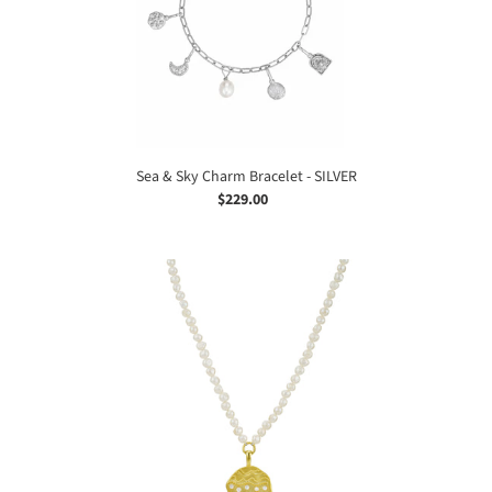
-
SILVER
Sea & Sky Charm Bracelet - SILVER
$229.00
Regular
price
Keshi
Pearl
Ocean
Dreamer
Necklace
-
GOLD