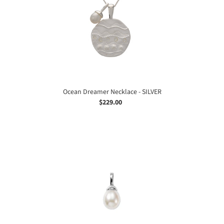
SILVER
Ocean Dreamer Necklace - SILVER
$229.00
Regular
price
Ocean
Dreamer
Pearl
Charm
-
SILVER