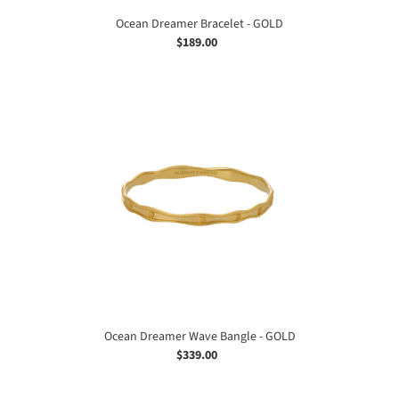
Ocean Dreamer Bracelet - GOLD
$189.00
Regular
price
Ocean
Dreamer
Wave
Bangle
-
GOLD
Ocean Dreamer Wave Bangle - GOLD
$339.00
Regular
price