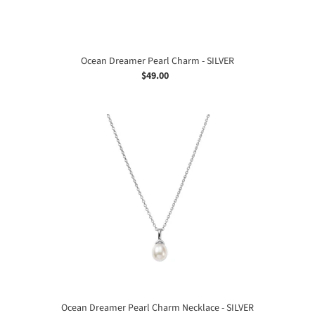
Ocean Dreamer Pearl Charm - SILVER
$49.00
Regular
price
Ocean
Dreamer
Pearl
Charm
Necklace
-
SILVER
Ocean Dreamer Pearl Charm Necklace - SILVER