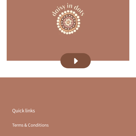
PLAY
DAISY
DOTS
-
ABOUT
VIDEO
VIDEO
Quick links
Terms & Conditions