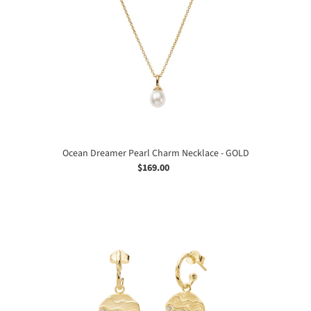
Charm
Necklace
-
GOLD
Ocean Dreamer Pearl Charm Necklace - GOLD
$169.00
Regular
price
Ocean
Dreamer
Earrings
-
GOLD