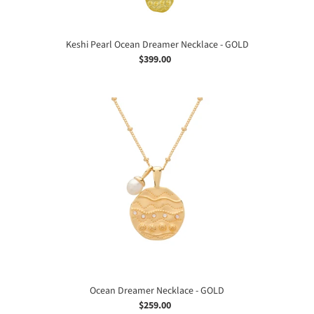
Keshi Pearl Ocean Dreamer Necklace - GOLD
$399.00
Regular
price
Ocean
Dreamer
Necklace
-
GOLD
Ocean Dreamer Necklace - GOLD
$259.00
Regular