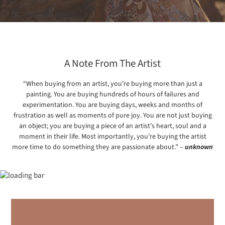
A Note From The Artist
“When buying from an artist, you’re buying more than just a
painting. You are buying hundreds of hours of failures and
experimentation. You are buying days, weeks and months of
frustration as well as moments of pure joy. You are not just buying
an object; you are buying a piece of an artist’s heart, soul and a
moment in their life. Most importantly, you’re buying the artist
more time to do something they are passionate about.” –
unknown