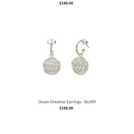
$149.00
Regular
price
Ocean
Dreamer
Earrings
-
SILVER
Ocean Dreamer Earrings - SILVER
$199.00
Regular
price