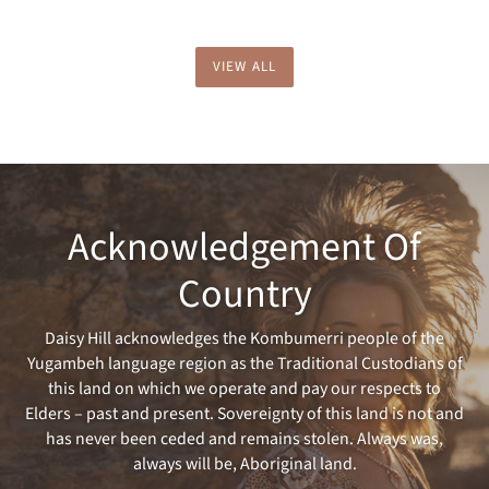
VIEW ALL
Acknowledgement Of
Country
Daisy Hill acknowledges the Kombumerri people of the
Yugambeh language region as the Traditional Custodians of
this land on which we operate and pay our respects to
Elders – past and present. Sovereignty of this land is not and
has never been ceded and remains stolen. Always was,
always will be, Aboriginal land.