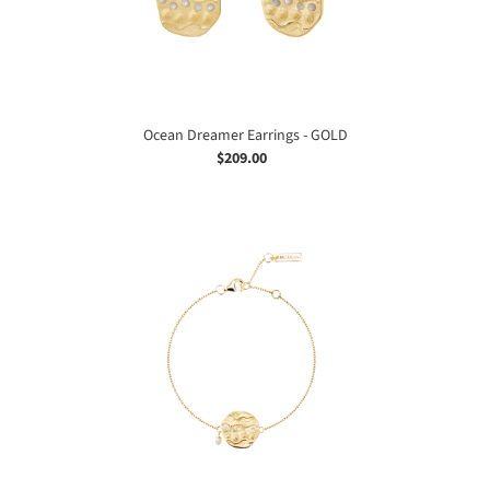
Ocean Dreamer Earrings - GOLD
$209.00
Regular
price
Ocean
Dreamer
Bracelet
-
GOLD