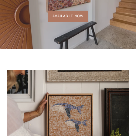
AVAILABLE NOW