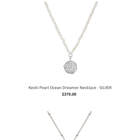
Keshi
Pearl
Ocean
Dreamer
Necklace
-
SILVER
Keshi Pearl Ocean Dreamer Necklace - SILVER
$379.00
Regular
price
Ocean
Dreamer
Necklace
-