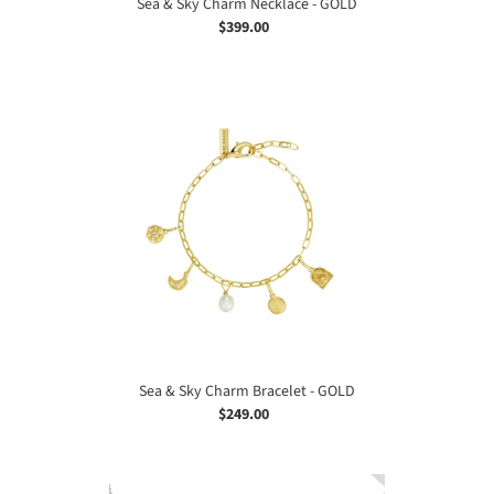
Sea & Sky Charm Necklace - GOLD
$399.00
Regular
price
Sea
&
Sky
Charm
Bracelet
-
GOLD
Sea & Sky Charm Bracelet - GOLD
$249.00
Regular
price
Sea