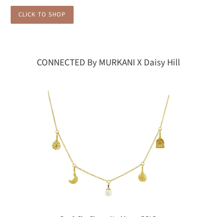
CLICK TO SHOP
CONNECTED By MURKANI X Daisy Hill
Sea
&
Sky
Charm
Necklace
-
GOLD