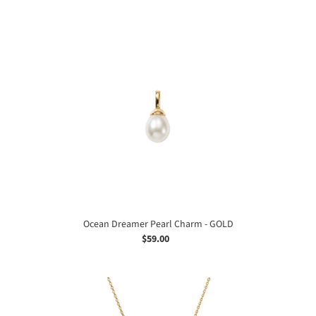
price
Ocean
Dreamer
Pearl
Charm
-
GOLD
Ocean Dreamer Pearl Charm - GOLD
$59.00
Regular
price
Ocean
Dreamer
Pearl