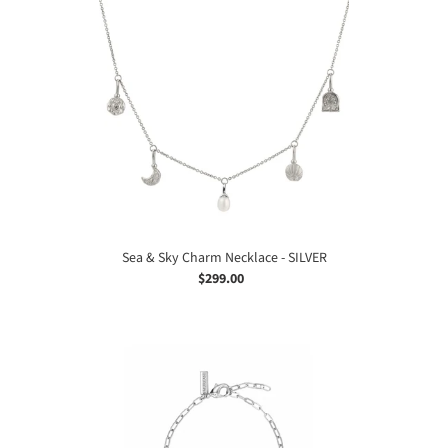
&
Sky
Charm
Necklace
-
SILVER
Sea & Sky Charm Necklace - SILVER
$299.00
Regular
price
Sea
&
Sky
Charm
Bracelet