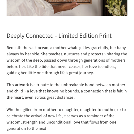
Deeply Connected - Limited Edition Print
Beneath the vast ocean, a mother whale glides gracefully, her baby
always by her side. She teaches, nurtures and protects ~ sharing the
wisdom of the deep, passed down through generations of mothers
before her. Like the tide that never ceases, her love is endless,
guiding her little one through life's great journey.
This artwork is a tribute to the unbreakable bond between mother
and child ~ a love that knows no bounds, a connection that is felt in
the heart, even across great distances.
Whether gifted from mother to daughter, daughter to mother, or to
celebrate the arrival of new life, it serves as a reminder of the
wisdom, strength and unconditional love that flows from one
generation to the next.