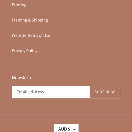
Printing
Framing & Shipping
Website Terms of Use
Privacy Policy
Newsletter
SUBSCRIBE
C
AUD $