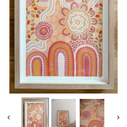
PREVIOUS
NEXT