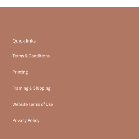
Quick links
Terms & Conditions
Printing
Framing & Shipping
Website Terms of Use
Privacy Policy