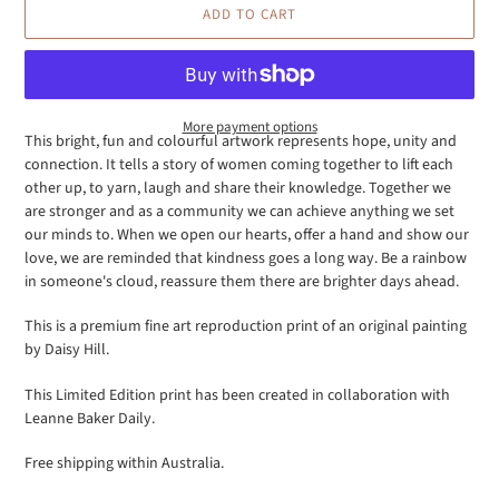
ADD TO CART
More payment options
This bright, fun and colourful artwork represents hope, unity and
connection. It tells a story of women coming together to lift each
Adding
other up, to yarn, laugh and share their knowledge. Together we
product
are stronger and as a community we can achieve anything we set
to
our minds to. When we open our hearts, offer a hand and show our
your
love, we are reminded that kindness goes a long way. Be a rainbow
cart
in someone's cloud, reassure them there are
brighter
days
ahead.
This is a premium fine art reproduction print of an original painting
by Daisy Hill.
This Limited Edition print has been created in collaboration with
Leanne Baker Daily.
Free shipping within Australia.