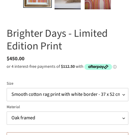
SLIDE
SLIDE
Brighter Days - Limited
Edition Print
Regular
$450.00
price
Size
Material