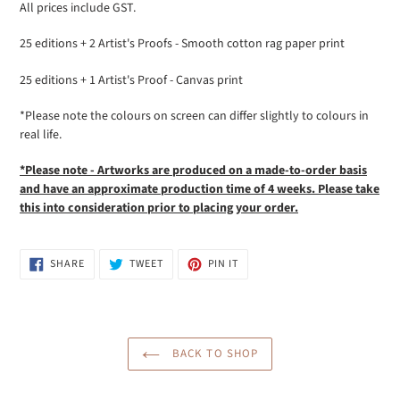
All prices include GST.
25 editions + 2 Artist's Proofs - Smooth cotton rag paper print
25 editions + 1 Artist's Proof - Canvas print
*Please note the colours on screen can differ slightly to colours in
real life.
*Please note - Artworks are produced on a made-to-order basis
and have an approximate production time of 4 weeks. Please take
this into
consideration prior to placing your order.
SHARE
TWEET
PIN
SHARE
TWEET
PIN IT
ON
ON
ON
FACEBOOK
TWITTER
PINTEREST
BACK TO SHOP