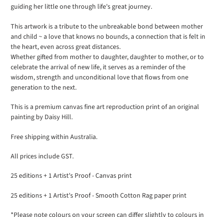
guiding her little one through life's great journey.
your
cart
This artwork is a tribute to the unbreakable bond between mother
and child ~ a love that knows no bounds, a connection that is felt in
the heart, even across great distances.
Whether gifted from mother to daughter, daughter to mother, or to
celebrate the arrival of new life, it serves as a reminder of the
wisdom, strength and unconditional love that flows from one
generation to the next.
This is a premium canvas fine art reproduction print of an original
painting by Daisy Hill.
Free shipping within Australia.
All prices include GST.
25 editions + 1 Artist's Proof - Canvas print
25 editions + 1 Artist's Proof - Smooth Cotton Rag paper print
*Please note colours on your screen can differ slightly to colours in