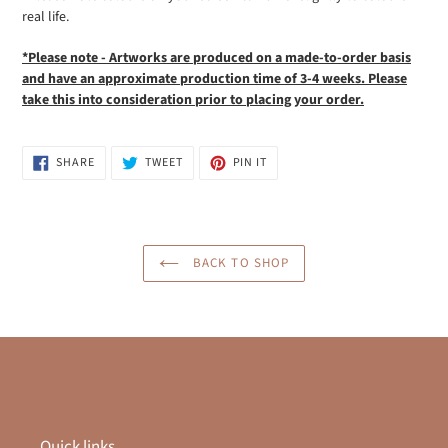
real life.
*Please note - Artworks are produced on a made-to-order basis
and have an approximate production time of 3-4 weeks. Please
take this into
consideration prior to placing your order.
SHARE
TWEET
PIN
SHARE
TWEET
PIN IT
ON
ON
ON
FACEBOOK
TWITTER
PINTEREST
BACK TO SHOP
Quick links