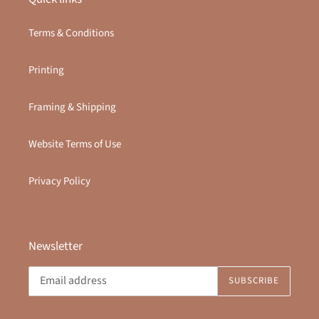
Terms & Conditions
Printing
Framing & Shipping
Website Terms of Use
Privacy Policy
Newsletter
SUBSCRIBE