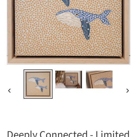
PREVIOUS
NEXT
SLIDE
SLIDE
Deeply Connected - Limited