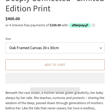
Edition Print
Regular
$400.00
price
Size
ADD TO CART
Beneath the vast ocean, a mother whale glides gracefully, her baby
always by her side. She teaches, nurtures and protects ~ sharing the
Adding
wisdom of the deep, passed down through generations of mothers
product
before her. Like the tide that never ceases, her love is endless,
to