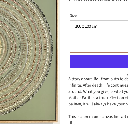
Size
A story about life - from birth to 
infinite. After death, life continu
Adding
around. What you give, is what yo
product
Mother Earth is a true reflection 
to
believe, it will always have your b
your
cart
This is a premium canvas fine art 
Hill.