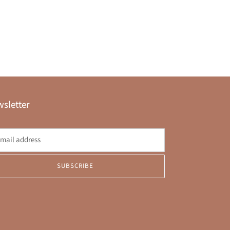
sletter
SUBSCRIBE