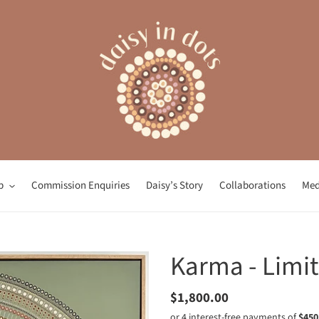
p
Commission Enquiries
Daisy’s Story
Collaborations
Med
Karma - Limit
Regular
$1,800.00
price