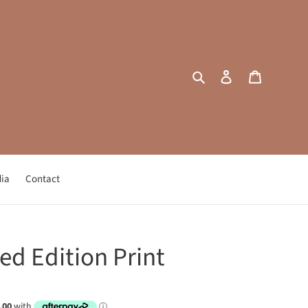
Search
Log in
Cart
ia
Contact
ed Edition Print