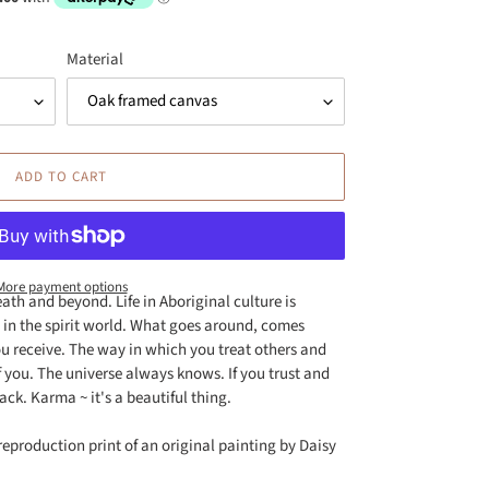
Material
ADD TO CART
More payment options
death and beyond. Life in Aboriginal culture is
es in the spirit world. What goes around, comes
u receive. The way in which you treat others and
of you. The universe always knows. If you trust and
ack. Karma ~ it's a beautiful thing.
reproduction print of an original painting by Daisy