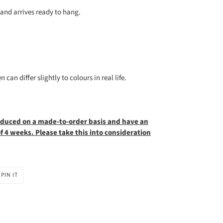
nd arrives ready to hang.
can differ slightly to colours in real life.
oduced on a made-to-order basis and have an
 4 weeks. Please take this into
consideration
PIN
PIN IT
ON
R
PINTEREST