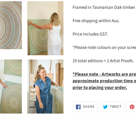
Framed in Tasmanian Oak timber a
Free shipping within Aus.
Price includes GST.
*Please note colours on your screen 
25 total editions + 2 Artist Proofs.
*Please note - Artworks are pr
approximate production time of
prior to placing your order.
SHARE
TWEET
SHARE
TWEET
ON
ON
FACEBOOK
TWITTE