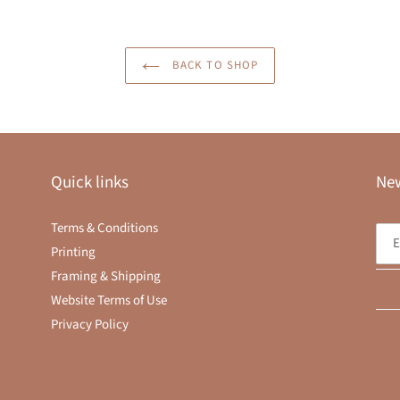
BACK TO SHOP
Quick links
New
Terms & Conditions
Printing
Framing & Shipping
Website Terms of Use
Privacy Policy