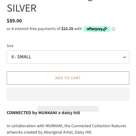
SILVER
Regular
$89.00
price
Size
ADD TO CART
CONNECTED by
MURKANI x daisy hill
Adding
In collaboration with MURKANI, the Connected Collection features
product
artworks created by Aboriginal Artist, Daisy Hill.
to