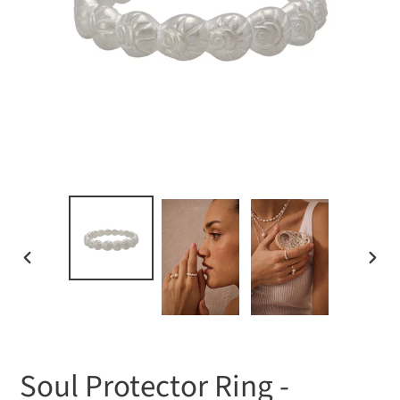
PREVIOUS
NEXT
SLIDE
SLIDE
Soul Protector Ring -