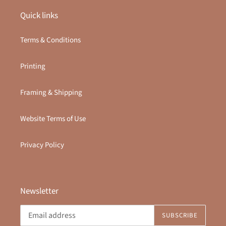
Quick links
Terms & Conditions
Printing
Framing & Shipping
Website Terms of Use
Privacy Policy
Newsletter
SUBSCRIBE