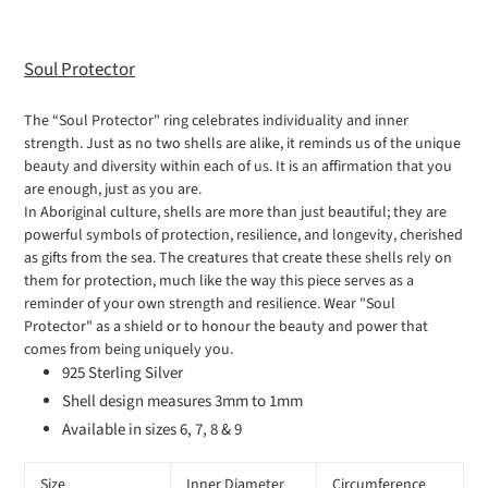
your
cart
Soul Protector
The “Soul Protector" ring celebrates individuality and inner
strength. Just as no two shells are alike, it reminds us of the unique
beauty and diversity within each of us. It is an affirmation that you
are enough, just as you are.
In Aboriginal culture, shells are more than just beautiful; they are
powerful symbols of protection, resilience, and longevity, cherished
as gifts from the sea. The creatures that create these shells rely on
them for protection, much like the way this piece serves as a
reminder of your own strength and resilience. Wear "Soul
Protector" as a shield or to honour the beauty and power that
comes from being uniquely you.
925 Sterling Silver
Shell design measures 3mm to 1mm
Available in sizes 6, 7, 8 & 9
Size
Inner Diameter
Circumference