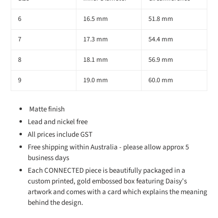
6
16.5 mm
51.8 mm
7
17.3 mm
54.4 mm
8
18.1 mm
56.9 mm
9
19.0 mm
60.0 mm
Matte finish
Lead and nickel free
All prices include GST
Free shipping within Australia - please allow approx 5
business days
Each CONNECTED piece is beautifully packaged in a
custom printed, gold embossed box featuring Daisy's
artwork and comes with a card which explains the meaning
behind the design.