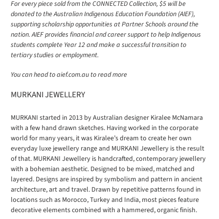
For every piece sold from the CONNECTED Collection, $5 will be
donated to the Australian Indigenous Education Foundation (AIEF),
supporting scholarship opportunities at Partner Schools around the
nation. AIEF provides financial and career support to help Indigenous
students complete Year 12 and make a successful transition to
tertiary studies or employment.
You can head to aief.com.au to read more
MURKANI JEWELLERY
MURKANI started in 2013 by Australian designer Kiralee McNamara
with a few hand drawn sketches. Having worked in the corporate
world for many years, it was Kiralee’s dream to create her own
everyday luxe jewellery range and MURKANI Jewellery is the result
of that. MURKANI Jewellery is handcrafted, contemporary jewellery
with a bohemian aesthetic. Designed to be mixed, matched and
layered. Designs are inspired by symbolism and pattern in ancient
architecture, art and travel. Drawn by repetitive patterns found in
locations such as Morocco, Turkey and India, most pieces feature
decorative elements combined with a hammered, organic finish.