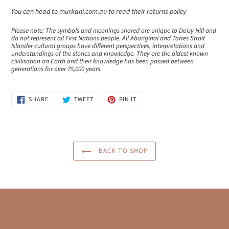
You can head to murkani.com.au to read their returns policy
Please note: The symbols and meanings shared are unique to Daisy Hill and
do not represent all First Nations people. All Aboriginal and Torres Strait
Islander cultural groups have different perspectives, interpretations and
understandings of the stories and knowledge. They are the oldest known
civilisation on Earth and their knowledge has been passed between
generations for over 75,000 years.
SHARE
TWEET
PIN
SHARE
TWEET
PIN IT
ON
ON
ON
FACEBOOK
TWITTER
PINTEREST
BACK TO SHOP