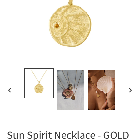
PREVIOUS
NEXT
SLIDE
SLIDE
Sun Spirit Necklace - GOLD