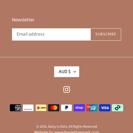
Newsletter
SUBSCRIBE
C
AUD $
U
R
R
Instagram
E
N
Payment
C
methods
Y
© 2026,
Daisy in Dots
, All Rights Reserved
Website by
www.therightremark.com