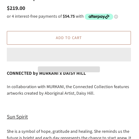
Regular
$219.00
price
ADD TO CART
CONNECTED by
MURKANI x DAISY HILL
Adding
In collaboration with MURKANI, the Connected Collection features
product
artworks created by Aboriginal Artist, Daisy Hill.
to
your
cart
Sun Spirit
She is a symbol of hope, gratitude and healing. She reminds us the
future is bright and each day represents the chance to start anew. It