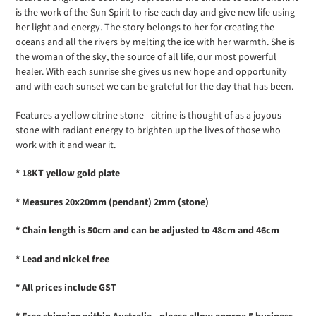
is the work of the Sun Spirit to rise each day and give new life using
her light and energy. The story belongs to her for creating the
oceans and all the rivers by melting the ice with her warmth. She is
the woman of the sky, the source of all life, our most powerful
healer. With each sunrise she gives us new hope and opportunity
and with each sunset we can be grateful for the day that has been.
Features a yellow citrine stone - c
itrine is thought of as a joyous
stone with radiant energy to brighten up the lives of those who
work with it and wear it.
* 18KT yellow gold plate
* Measures 20x20mm (pendant) 2mm (stone)
* Chain length is 50cm and can be adjusted to 48cm and 46cm
* Lead and nickel free
* All prices include GST