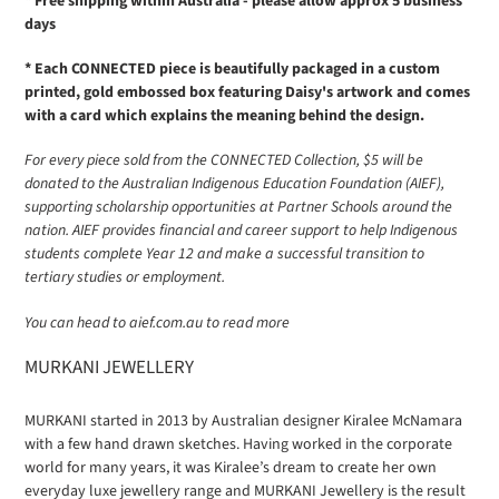
* Free shipping within Australia - please allow approx 5 business
days
* Each CONNECTED piece is beautifully packaged in a custom
printed, gold embossed box featuring Daisy's artwork and comes
with a card which explains the meaning behind the design.
For every piece sold from the CONNECTED Collection, $5 will be
donated to the Australian Indigenous Education Foundation (AIEF),
supporting scholarship opportunities at Partner Schools around the
nation. AIEF provides financial and career support to help Indigenous
students complete Year 12 and make a successful transition to
tertiary studies or employment.
You can head to aief.com.au to read more
MURKANI JEWELLERY
MURKANI started in 2013 by Australian designer Kiralee McNamara
with a few hand drawn sketches. Having worked in the corporate
world for many years, it was Kiralee’s dream to create her own
everyday luxe jewellery range and MURKANI Jewellery is the result