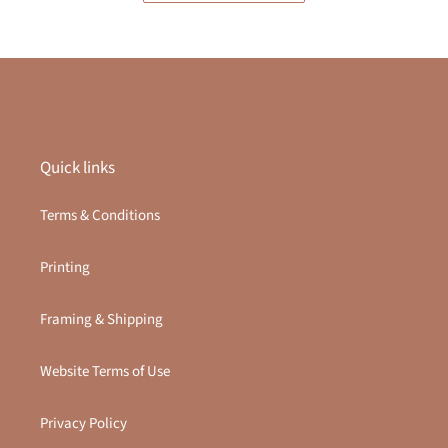
Quick links
Terms & Conditions
Printing
Framing & Shipping
Website Terms of Use
Privacy Policy