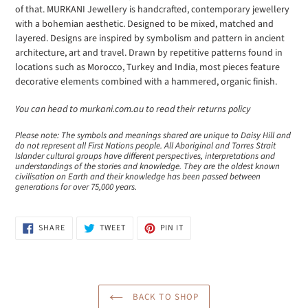
of that. MURKANI Jewellery is handcrafted, contemporary jewellery
with a bohemian aesthetic. Designed to be mixed, matched and
layered. Designs are inspired by symbolism and pattern in ancient
architecture, art and travel. Drawn by repetitive patterns found in
locations such as Morocco, Turkey and India, most pieces feature
decorative elements combined with a hammered, organic finish.
You can head to murkani.com.au to read their returns policy
Please note: The symbols and meanings shared are unique to Daisy Hill and
do not represent all First Nations people. All Aboriginal and Torres Strait
Islander cultural groups have different perspectives, interpretations and
understandings of the stories and knowledge. They are the oldest known
civilisation on Earth and their knowledge has been passed between
generations for over 75,000 years.
SHARE
TWEET
PIN
SHARE
TWEET
PIN IT
ON
ON
ON
FACEBOOK
TWITTER
PINTEREST
BACK TO SHOP