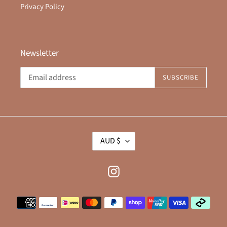
Privacy Policy
Newsletter
SUBSCRIBE
C
AUD $
U
R
R
Instagram
E
N
Payment
C
methods
Y