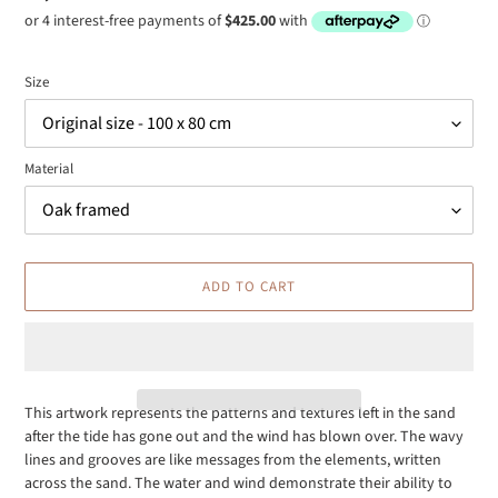
price
Size
Material
ADD TO CART
This artwork represents the patterns and textures left in the sand
after the tide has gone out and the wind has blown over. The wavy
Adding
lines and grooves are like messages from the elements, written
product
across the sand. The water and wind demonstrate their ability to
to