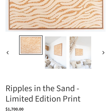
PREVIOUS
NEXT
SLIDE
SLIDE
Ripples in the Sand -
Limited Edition Print
Regular
$1,700.00