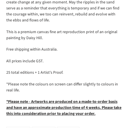
create change at any given moment. May the
ripples
in the sand
your
serve as a reminder that everything is temporary and if we can find
cart
the courage within, we too can reinvent, rebuild and evolve with
the ebbs and flows of life.
This is a premium canvas fine art reproduction print of an original
painting by Daisy Hill.
Free shipping within Australia.
All prices include GST.
25 total editions + 1 Artist's Proof.
*Please note the colours on screen can differ slightly to colours in
real life.
*Please note - Artworks are produced on a made-to-order basis
and have an approximate production time of 4 weeks. Please take
this into
consideration prior to placing your order.