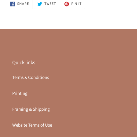
SHARE
TWEET
PIN
SHARE
TWEET
PIN IT
ON
ON
ON
FACEBOOK
TWITTER
PINTEREST
Quick links
Terms & Conditions
Printing
Framing & Shipping
Website Terms of Use